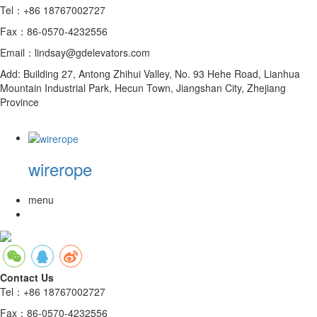
Tel：+86 18767002727
Fax：86-0570-4232556
Email：lindsay@gdelevators.com
Add: Building 27, Antong Zhihui Valley, No. 93 Hehe Road, Lianhua
Mountain Industrial Park, Hecun Town, Jiangshan City, Zhejiang
Province
wirerope
menu
Contact Us
Tel：+86 18767002727
Fax：86-0570-4232556