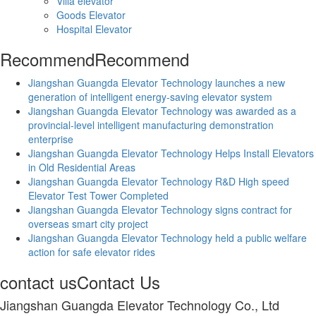
Villa elevator
Goods Elevator
Hospital Elevator
Recommend
Recommend
Jiangshan Guangda Elevator Technology launches a new
generation of intelligent energy-saving elevator system
Jiangshan Guangda Elevator Technology was awarded as a
provincial-level intelligent manufacturing demonstration
enterprise
Jiangshan Guangda Elevator Technology Helps Install Elevators
in Old Residential Areas
Jiangshan Guangda Elevator Technology R&D High speed
Elevator Test Tower Completed
Jiangshan Guangda Elevator Technology signs contract for
overseas smart city project
Jiangshan Guangda Elevator Technology held a public welfare
action for safe elevator rides
contact us
Contact Us
Jiangshan Guangda Elevator Technology Co., Ltd