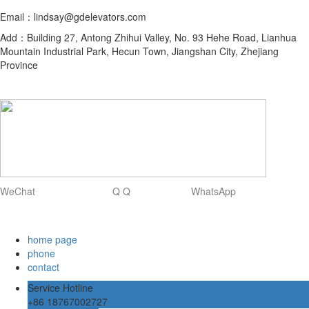
Email：lindsay@gdelevators.com
Add：Building 27, Antong Zhihui Valley, No. 93 Hehe Road, Lianhua
Mountain Industrial Park, Hecun Town, Jiangshan City, Zhejiang
Province
WeChat Q Q WhatsApp
home page
phone
contact
Service Hotline
+86 18767002727