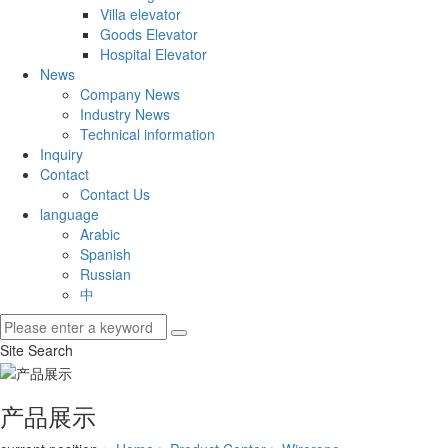
Villa elevator
Goods Elevator
Hospital Elevator
News
Company News
Industry News
Technical information
Inquiry
Contact
Contact Us
language
Arabic
Spanish
Russian
中
Site Search
产品展示