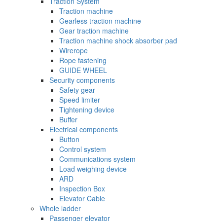
Traction System
Traction machine
Gearless traction machine
Gear traction machine
Traction machine shock absorber pad
Wirerope
Rope fastening
GUIDE WHEEL
Security components
Safety gear
Speed limiter
Tightening device
Buffer
Electrical components
Button
Control system
Communications system
Load weighing device
ARD
Inspection Box
Elevator Cable
Whole ladder
Passenger elevator