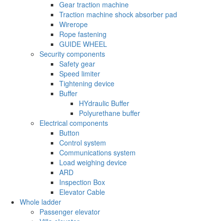
Gear traction machine
Traction machine shock absorber pad
Wirerope
Rope fastening
GUIDE WHEEL
Security components
Safety gear
Speed limiter
Tightening device
Buffer
HYdraulic Buffer
Polyurethane buffer
Electrical components
Button
Control system
Communications system
Load weighing device
ARD
Inspection Box
Elevator Cable
Whole ladder
Passenger elevator