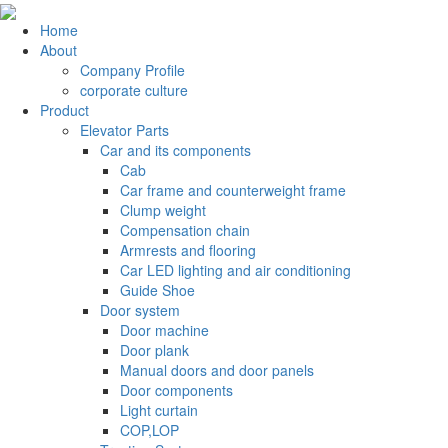
Home
About
Company Profile
corporate culture
Product
Elevator Parts
Car and its components
Cab
Car frame and counterweight frame
Clump weight
Compensation chain
Armrests and flooring
Car LED lighting and air conditioning
Guide Shoe
Door system
Door machine
Door plank
Manual doors and door panels
Door components
Light curtain
COP,LOP