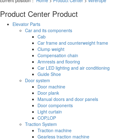
current position：
Home
>
Product Center
>
Wirerope
Product Center
Product
Elevator Parts
Car and its components
Cab
Car frame and counterweight frame
Clump weight
Compensation chain
Armrests and flooring
Car LED lighting and air conditioning
Guide Shoe
Door system
Door machine
Door plank
Manual doors and door panels
Door components
Light curtain
COP,LOP
Traction System
Traction machine
Gearless traction machine